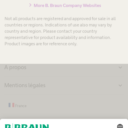
chevron_right
More B. Braun Company Websites
Produits & Solutions
expand_more
Not all products are registered and approved for sale in all
countries or regions. Indications of use also may vary by
Patients
expand_more
country and region. Please contact your country
representative for product availability and information.
Product images are for reference only.
Carrière
expand_more
A propos
expand_more
Mentions légales
expand_more
France