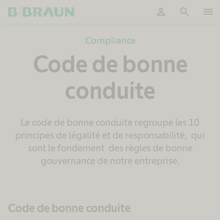
person
search
menu
OK
Compliance
Code de bonne
conduite
Le code de bonne conduite regroupe les 10
principes de légalité et de responsabilité, qui
sont le fondement des règles de bonne
gouvernance de notre entreprise.
Code de bonne conduite