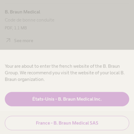
B. Braun Medical
Code de bonne conduite
PDF, 1.1 MB
arrow_outward
See more
B. Braun Avitum
Your are about to enter the french website of the B. Braun
Code de bonne conduite
Group. We recommend you visit the website of your local B.
PDF, 363.2 KB
Braun organization.
arrow_outward
See more
États-Unis - B. Braun Medical Inc.
France - B. Braun Medical SAS