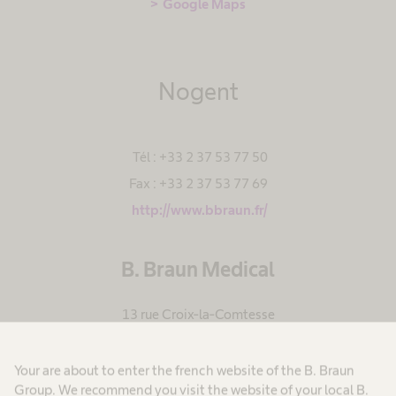
Google Maps
Nogent
Tél : +33 2 37 53 77 50
Fax : +33 2 37 53 77 69
http://www.bbraun.fr/
B. Braun Medical
13 rue Croix-la-Comtesse
BP
28402 Nogent le Rotrou Cedex
,
Your are about to enter the french website of the B. Braun
France
Group. We recommend you visit the website of your local B.