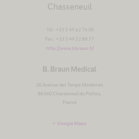
Chasseneuil
Tél : +33 5 49 62 76 00
Fax : +33 5 49 52 88 77
http://www.bbraun.fr/
B. Braun Medical
30 Avenue des Temps Modernes
86360 Chasseneuil du Poitou
,
France
Google Maps