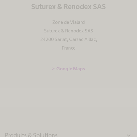
Suturex & Renodex SAS
Zone de Vialard
Suturex & Renodex SAS
24200 Sarlat, Carsac Aillac
,
France
Google Maps
Produits & Solutions
expand_more