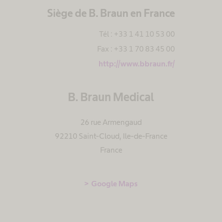
Siège de B. Braun en France
Tél : +33 1 41 10 53 00
Fax : +33 1 70 83 45 00
http://www.bbraun.fr/
B. Braun Medical
26 rue Armengaud
92210 Saint-Cloud
,
Ile-de-France
France
Google Maps