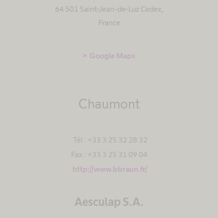
64 501 Saint-Jean-de-Luz Cedex
,
France
Google Maps
Chaumont
Tél : +33 3 25 32 28 32
Fax : +33 3 25 31 09 04
http://www.bbraun.fr/
Aesculap S.A.