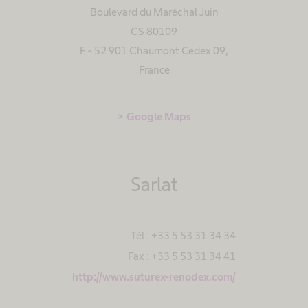
Boulevard du Maréchal Juin
CS 80109
F - 52 901 Chaumont Cedex 09
,
France
Google Maps
Sarlat
Tél : +33 5 53 31 34 34
Fax : +33 5 53 31 34 41
http://www.suturex-renodex.com/