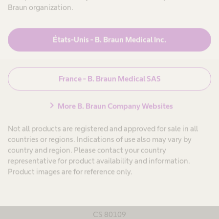
Braun organization.
Google Maps
États-Unis - B. Braun Medical Inc.
Saint-Jean-de-Luz
France - B. Braun Medical SAS
chevron_right
More B. Braun Company Websites
Tél : +33 5 59 51 90 90
Fax : +33 5 59 51 90 99
Not all products are registered and approved for sale in all
countries or regions. Indications of use also may vary by
http://www.bbraun.fr/
country and region. Please contact your country
representative for product availability and information.
Product images are for reference only.
B. Braun Medical
Rue Denise Simonet
CS 80109