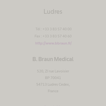
Ludres
Tél : +33 3 83 57 40 00
Fax : +33 3 83 57 40 60
http://www.bbraun.fr/
B. Braun Medical
520, ZI rue Lavoisier
BP 70041
54713 Ludres Cedex
,
France