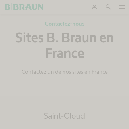
person
search
menu
OK
Contactez-nous
Sites B. Braun en
France
Contactez un de nos sites en France
Saint-Cloud